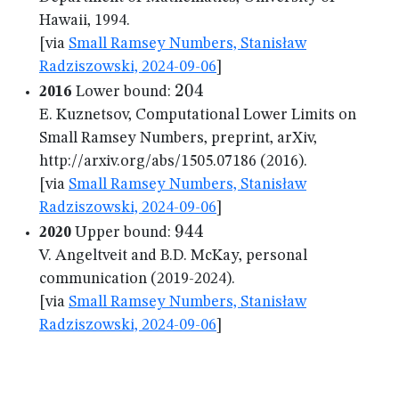
Hawaii, 1994.
[via
Small Ramsey Numbers, Stanisław
Radziszowski, 2024-09-06
]
204
204
2016
Lower bound:
E. Kuznetsov, Computational Lower Limits on
Small Ramsey Numbers, preprint, arXiv,
http://arxiv.org/abs/1505.07186 (2016).
[via
Small Ramsey Numbers, Stanisław
Radziszowski, 2024-09-06
]
944
944
2020
Upper bound:
V. Angeltveit and B.D. McKay, personal
communication (2019-2024).
[via
Small Ramsey Numbers, Stanisław
Radziszowski, 2024-09-06
]