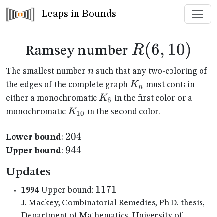
Leaps in Bounds
R(6,10)
(
6
,
10
)
R
Ramsey number
n
n
The smallest number
such that any two-coloring of
K_n
K
the edges of the complete graph
must contain
n
K_{6}
K
either a monochromatic
in the first color or a
6
K_{10}
K
monochromatic
in the second color.
10
204
204
Lower bound:
944
944
Upper bound:
Updates
1171
1171
1994
Upper bound:
J. Mackey, Combinatorial Remedies, Ph.D. thesis,
Department of Mathematics, University of