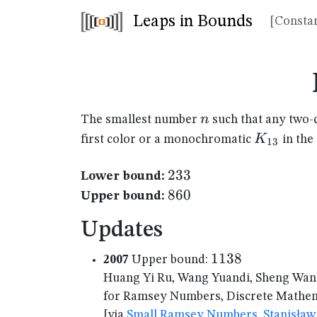
Leaps in Bounds
[Constan
n
n
The smallest number
such that any two-
K_{13}
K
first color or a monochromatic
in the
13
233
233
Lower bound:
860
860
Upper bound:
Updates
1138
1138
2007
Upper bound:
Huang Yi Ru, Wang Yuandi, Sheng Wan
for Ramsey Numbers, Discrete Mathema
[via
Small Ramsey Numbers, Stanisław 