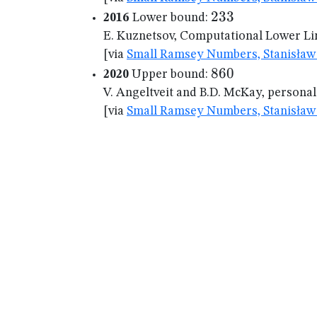
233
233
2016
Lower bound:
E. Kuznetsov, Computational Lower Lim
[via
Small Ramsey Numbers, Stanisław 
860
860
2020
Upper bound:
V. Angeltveit and B.D. McKay, persona
[via
Small Ramsey Numbers, Stanisław 