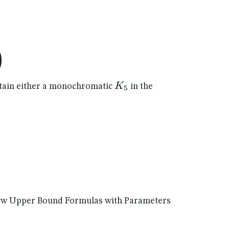
)
K_{5}
K
ain either a monochromatic
in the
5
New Upper Bound Formulas with Parameters