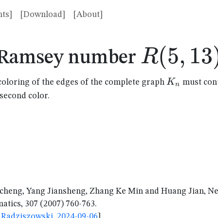
ts]
[Download]
[About]
R(5,13)
(
5
,
13
R
Ramsey number
K_n
K
coloring of the edges of the complete graph
must cont
n
 second color.
cheng, Yang Jiansheng, Zhang Ke Min and Huang Jian, 
tics, 307 (2007) 760-763.
Radziszowski, 2024-09-06
]