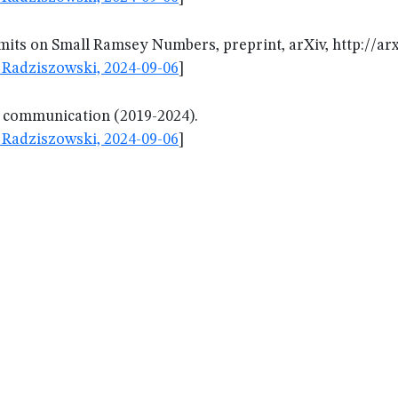
its on Small Ramsey Numbers, preprint, arXiv, http://arx
Radziszowski, 2024-09-06
]
l communication (2019-2024).
Radziszowski, 2024-09-06
]