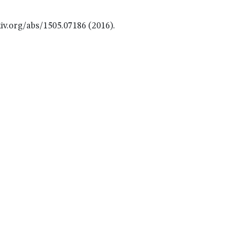
iv.org/abs/1505.07186 (2016).