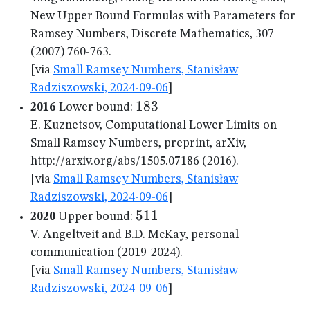
New Upper Bound Formulas with Parameters for
Ramsey Numbers, Discrete Mathematics, 307
(2007) 760-763.
[via
Small Ramsey Numbers, Stanisław
Radziszowski, 2024-09-06
]
183
183
2016
Lower bound:
E. Kuznetsov, Computational Lower Limits on
Small Ramsey Numbers, preprint, arXiv,
http://arxiv.org/abs/1505.07186 (2016).
[via
Small Ramsey Numbers, Stanisław
Radziszowski, 2024-09-06
]
511
511
2020
Upper bound:
V. Angeltveit and B.D. McKay, personal
communication (2019-2024).
[via
Small Ramsey Numbers, Stanisław
Radziszowski, 2024-09-06
]