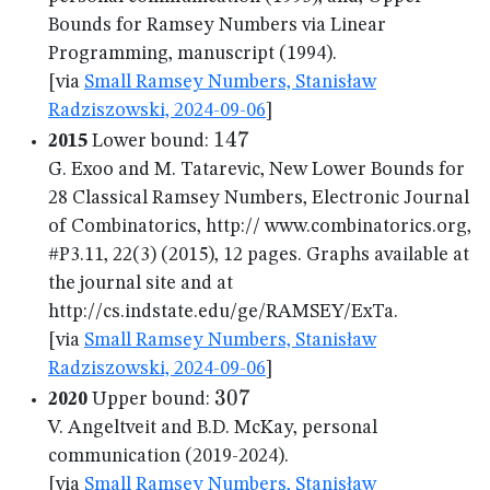
Bounds for Ramsey Numbers via Linear
Programming, manuscript (1994).
[via
Small Ramsey Numbers, Stanisław
Radziszowski, 2024-09-06
]
147
147
2015
Lower bound:
G. Exoo and M. Tatarevic, New Lower Bounds for
28 Classical Ramsey Numbers, Electronic Journal
of Combinatorics, http:// www.combinatorics.org,
#P3.11, 22(3) (2015), 12 pages. Graphs available at
the journal site and at
http://cs.indstate.edu/ge/RAMSEY/ExTa.
[via
Small Ramsey Numbers, Stanisław
Radziszowski, 2024-09-06
]
307
307
2020
Upper bound:
V. Angeltveit and B.D. McKay, personal
communication (2019-2024).
[via
Small Ramsey Numbers, Stanisław