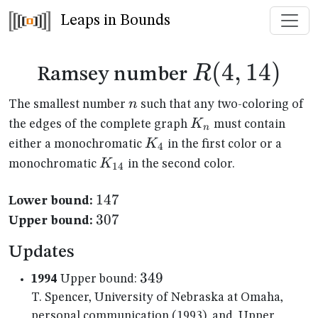
Leaps in Bounds
R(4,14)
(
4
,
14
)
R
Ramsey number
n
n
The smallest number
such that any two-coloring of
K_n
K
the edges of the complete graph
must contain
n
K_{4}
K
either a monochromatic
in the first color or a
4
K_{14}
K
monochromatic
in the second color.
14
147
147
Lower bound:
307
307
Upper bound:
Updates
349
349
1994
Upper bound:
T. Spencer, University of Nebraska at Omaha,
personal communication (1993), and, Upper