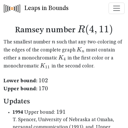
Leaps in Bounds
R(4,11)
(
4
,
11
)
R
Ramsey number
n
n
The smallest number
such that any two-coloring of
K_n
K
the edges of the complete graph
must contain
n
K_{4}
K
either a monochromatic
in the first color or a
4
K_{11}
K
monochromatic
in the second color.
11
102
102
Lower bound:
170
170
Upper bound:
Updates
191
191
1994
Upper bound:
T. Spencer, University of Nebraska at Omaha,
personal communication (1993), and, Upper