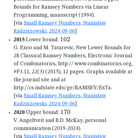
Bounds for Ramsey Numbers via Linear
Programming, manuscript (1994).
[via
Small Ramsey Numbers, Stanisław
Radziszowski, 2024-09-06
]
102
102
2015
Lower bound:
G. Exoo and M. Tatarevic, New Lower Bounds for
28 Classical Ramsey Numbers, Electronic Journal
of Combinatorics, http:// www.combinatorics.org,
#P3.11, 22(3) (2015), 12 pages. Graphs available at
the journal site and at
http://cs.indstate.edu/ge/RAMSEY/ExTa.
[via
Small Ramsey Numbers, Stanisław
Radziszowski, 2024-09-06
]
170
170
2020
Upper bound:
V. Angeltveit and B.D. McKay, personal
communication (2019-2024).
[via
Small Ramsey Numbers, Stanisław