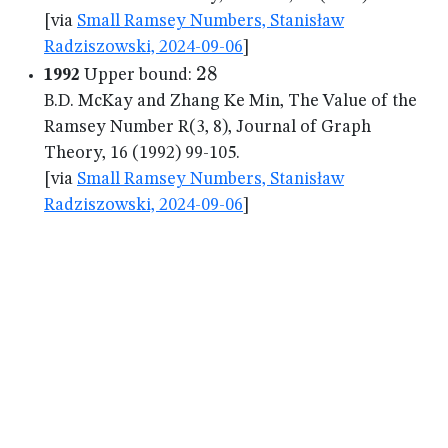
[via
Small Ramsey Numbers, Stanisław
Radziszowski, 2024-09-06
]
28
28
1992
Upper bound:
B.D. McKay and Zhang Ke Min, The Value of the
Ramsey Number R(3, 8), Journal of Graph
Theory, 16 (1992) 99-105.
[via
Small Ramsey Numbers, Stanisław
Radziszowski, 2024-09-06
]