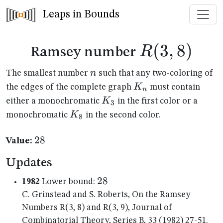
Leaps in Bounds
R(3,8)
(
3
,
8
)
R
Ramsey number
n
n
The smallest number
such that any two-coloring of
K_n
K
the edges of the complete graph
must contain
n
K_{3}
K
either a monochromatic
in the first color or a
3
K_{8}
K
monochromatic
in the second color.
8
28
28
Value:
Updates
28
28
1982
Lower bound:
C. Grinstead and S. Roberts, On the Ramsey
Numbers R(3, 8) and R(3, 9), Journal of
Combinatorial Theory, Series B, 33 (1982) 27-51.