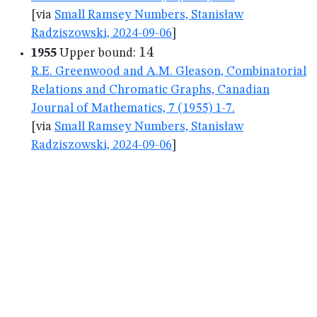
[via
Small Ramsey Numbers, Stanisław
Radziszowski, 2024-09-06
]
14
14
1955
Upper bound:
R.E. Greenwood and A.M. Gleason, Combinatorial
Relations and Chromatic Graphs, Canadian
Journal of Mathematics, 7 (1955) 1-7.
[via
Small Ramsey Numbers, Stanisław
Radziszowski, 2024-09-06
]