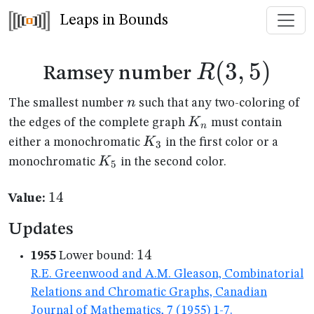
Leaps in Bounds
R(3,5)
(
3
,
5
)
R
Ramsey number
n
n
The smallest number
such that any two-coloring of
K_n
K
the edges of the complete graph
must contain
n
K_{3}
K
either a monochromatic
in the first color or a
3
K_{5}
K
monochromatic
in the second color.
5
14
14
Value:
Updates
14
14
1955
Lower bound:
R.E. Greenwood and A.M. Gleason, Combinatorial
Relations and Chromatic Graphs, Canadian
Journal of Mathematics, 7 (1955) 1-7.