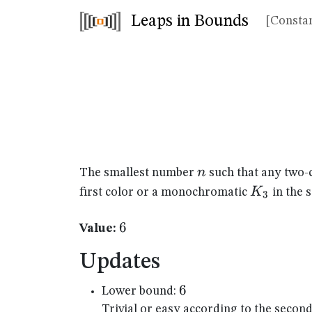
Leaps in Bounds
[Constan
n
n
The smallest number
such that any two-
K_{3}
K
first color or a monochromatic
in the 
3
6
6
Value:
Updates
6
6
Lower bound:
Trivial or easy according to the secon