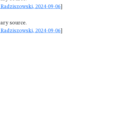
Radziszowski, 2024-09-06
]
dary source.
Radziszowski, 2024-09-06
]