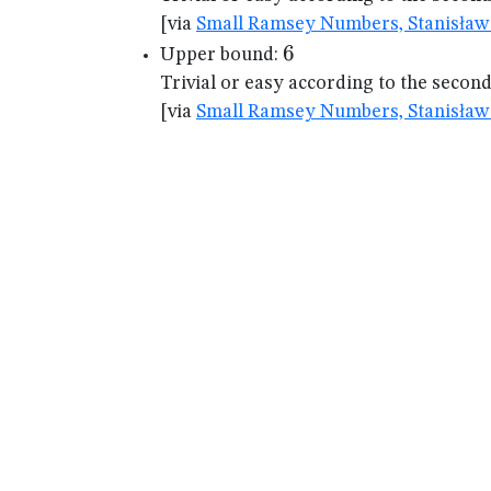
[via
Small Ramsey Numbers, Stanisław 
6
6
Upper bound:
Trivial or easy according to the secon
[via
Small Ramsey Numbers, Stanisław 