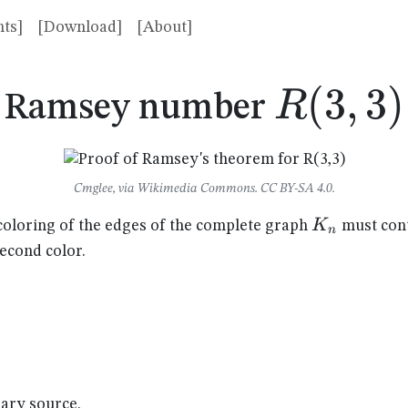
ts]
[Download]
[About]
R(3,3)
(
3
,
3
)
R
Ramsey number
Cmglee, via Wikimedia Commons. CC BY-SA 4.0.
K_n
K
coloring of the edges of the complete graph
must cont
n
second color.
dary source.