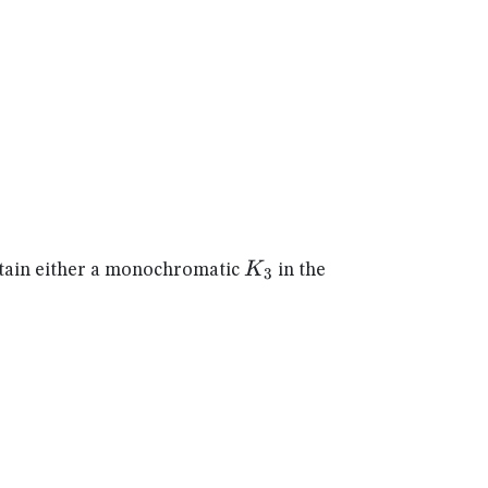
K_{3}
K
ain either a monochromatic
in the
3