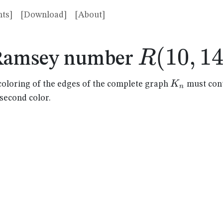
ts]
[Download]
[About]
R(10,14
(
10
,
1
R
Ramsey number
K_n
K
coloring of the edges of the complete graph
must cont
n
 second color.