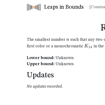
Leaps in Bounds
[Constan
n
n
The smallest number
such that any two-
K_{14}
K
first color or a monochromatic
in the
14
Lower bound:
Unknown
Upper bound:
Unknown
Updates
No updates recorded.