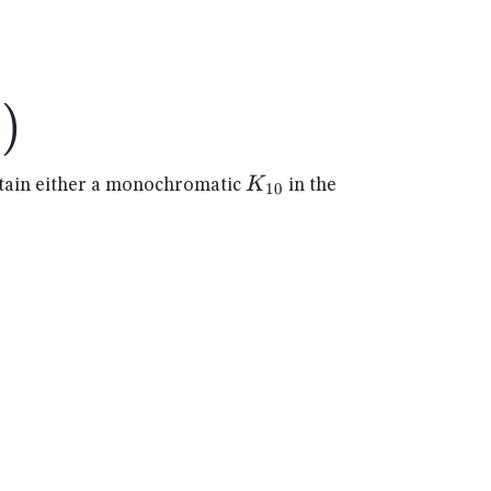
)
4
)
K_{10}
K
ain either a monochromatic
in the
10