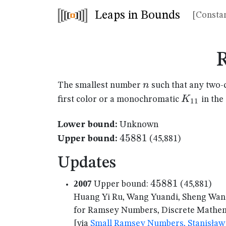
Leaps in Bounds
[Constan
n
n
The smallest number
such that any two-
K_{11}
K
first color or a monochromatic
in the
11
Lower bound:
Unknown
45881
45881
Upper bound:
(45,881)
Updates
45881
45881
2007
Upper bound:
(45,881)
Huang Yi Ru, Wang Yuandi, Sheng Wan
for Ramsey Numbers, Discrete Mathema
[via
Small Ramsey Numbers, Stanisław 