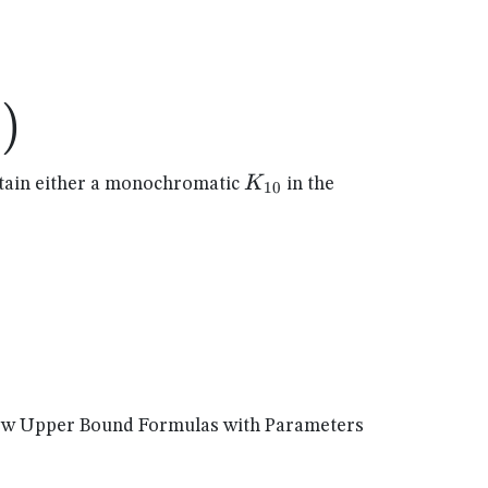
)
1
)
K_{10}
K
ain either a monochromatic
in the
10
New Upper Bound Formulas with Parameters