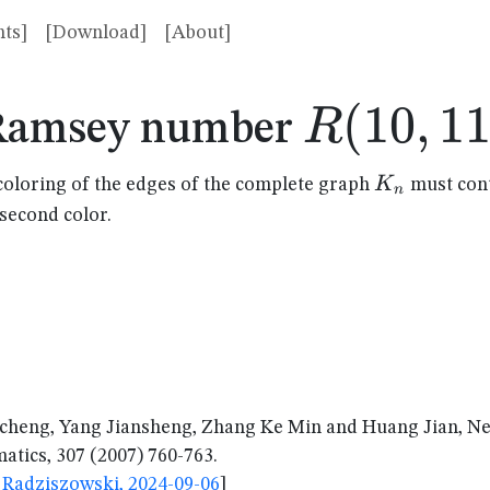
ts]
[Download]
[About]
R(10,11
(
10
,
1
R
Ramsey number
K_n
K
coloring of the edges of the complete graph
must cont
n
 second color.
cheng, Yang Jiansheng, Zhang Ke Min and Huang Jian, 
tics, 307 (2007) 760-763.
Radziszowski, 2024-09-06
]