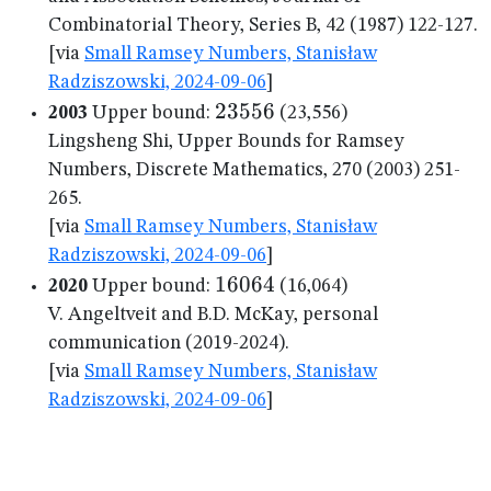
Combinatorial Theory, Series B, 42 (1987) 122-127.
[via
Small Ramsey Numbers, Stanisław
Radziszowski, 2024-09-06
]
23556
23556
2003
Upper bound:
(23,556)
Lingsheng Shi, Upper Bounds for Ramsey
Numbers, Discrete Mathematics, 270 (2003) 251-
265.
[via
Small Ramsey Numbers, Stanisław
Radziszowski, 2024-09-06
]
16064
16064
2020
Upper bound:
(16,064)
V. Angeltveit and B.D. McKay, personal
communication (2019-2024).
[via
Small Ramsey Numbers, Stanisław
Radziszowski, 2024-09-06
]