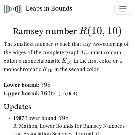
Leaps in Bounds
R(10,10)
(
10
,
10
)
R
Ramsey number
n
n
The smallest number
such that any two-coloring of
K_n
K
the edges of the complete graph
must contain
n
K_{10}
K
either a monochromatic
in the first color or a
10
K_{10}
K
monochromatic
in the second color.
10
798
798
Lower bound:
16064
16064
Upper bound:
(16,064)
Updates
798
798
1987
Lower bound:
R. Mathon, Lower Bounds for Ramsey Numbers
and Association Schemes, Journal of