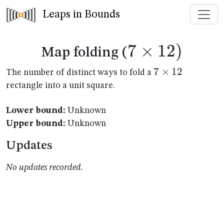
Leaps in Bounds
7
×
7
12
)
Map folding (
\times
7
7
×
12
The number of distinct ways to fold a
\times
rectangle into a unit square.
12)
12
Lower bound:
Unknown
Upper bound:
Unknown
Updates
No updates recorded.