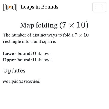
Leaps in Bounds
7
×
7
10
)
Map folding (
\times
7
7
×
10
The number of distinct ways to fold a
\times
rectangle into a unit square.
10)
10
Lower bound:
Unknown
Upper bound:
Unknown
Updates
No updates recorded.