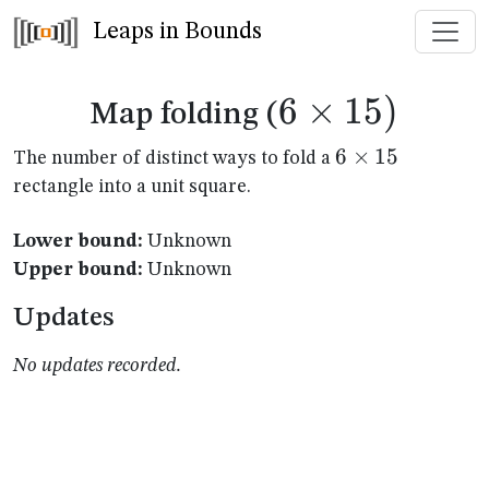
Leaps in Bounds
6
×
6
15
)
Map folding (
\times
6
6
×
15
The number of distinct ways to fold a
\times
rectangle into a unit square.
15)
15
Lower bound:
Unknown
Upper bound:
Unknown
Updates
No updates recorded.