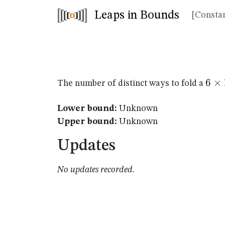
Leaps in Bounds
[Constan
6
6
×
The number of distinct ways to fold a
\ti
11
Lower bound:
Unknown
Upper bound:
Unknown
Updates
No updates recorded.