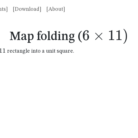
ts]
[Download]
[About]
6
×
6
11
)
Map folding (
\times
11
rectangle into a unit square.
mes
11)