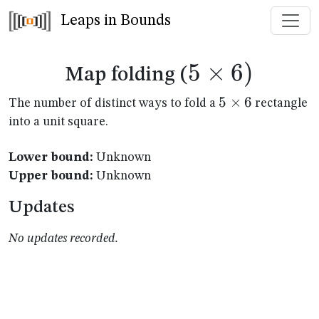
Leaps in Bounds
5
×
5
6
)
Map folding (
\times
5
5
×
6
The number of distinct ways to fold a
rectangle
\times
into a unit square.
6)
6
Lower bound:
Unknown
Upper bound:
Unknown
Updates
No updates recorded.