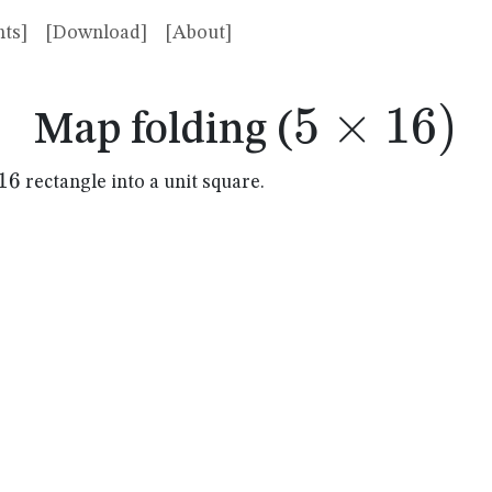
ts]
[Download]
[About]
5
×
5
16
)
Map folding (
\times
16
rectangle into a unit square.
mes
16)