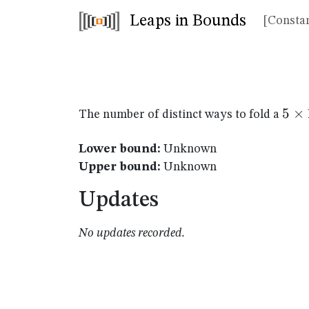
Leaps in Bounds
[Constan
5
5
×
The number of distinct ways to fold a
\ti
16
Lower bound:
Unknown
Upper bound:
Unknown
Updates
No updates recorded.