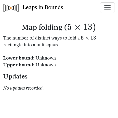
Leaps in Bounds
5
×
5
13
)
Map folding (
\times
5
5
×
13
The number of distinct ways to fold a
\times
rectangle into a unit square.
13)
13
Lower bound:
Unknown
Upper bound:
Unknown
Updates
No updates recorded.