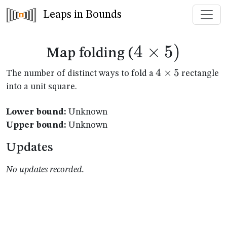
Leaps in Bounds
4
×
4
5
)
Map folding (
\times
4
4
×
5
The number of distinct ways to fold a
rectangle
\times
into a unit square.
5)
5
Lower bound:
Unknown
Upper bound:
Unknown
Updates
No updates recorded.