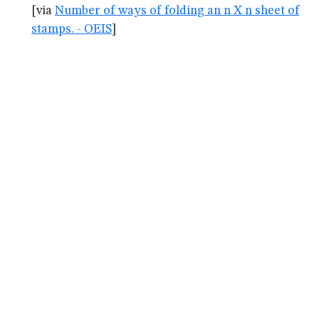
[via
Number of ways of folding an n X n sheet of
stamps. - OEIS
]