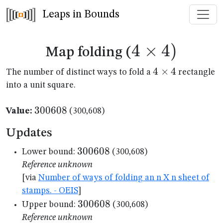
Leaps in Bounds
4
×
4
4
)
Map folding (
\times
4
4
×
4
The number of distinct ways to fold a
rectangle
\times
into a unit square.
4)
4
300608
300608
Value:
(300,608)
Updates
300608
300608
Lower bound:
(300,608)
Reference unknown
[via
Number of ways of folding an n X n sheet of
stamps. - OEIS
]
300608
300608
Upper bound:
(300,608)
Reference unknown