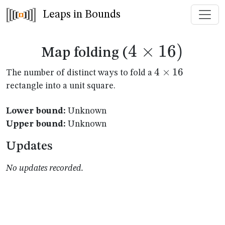
Leaps in Bounds
4
×
4
16
)
Map folding (
\times
4
4
×
16
The number of distinct ways to fold a
\times
rectangle into a unit square.
16)
16
Lower bound:
Unknown
Upper bound:
Unknown
Updates
No updates recorded.