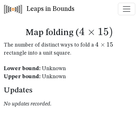
Leaps in Bounds
4
×
4
15
)
Map folding (
\times
4
4
×
15
The number of distinct ways to fold a
\times
rectangle into a unit square.
15)
15
Lower bound:
Unknown
Upper bound:
Unknown
Updates
No updates recorded.