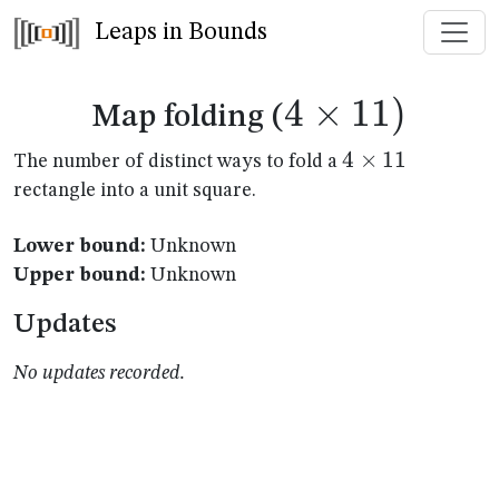
Leaps in Bounds
4
×
4
11
)
Map folding (
\times
4
4
×
11
The number of distinct ways to fold a
\times
rectangle into a unit square.
11)
11
Lower bound:
Unknown
Upper bound:
Unknown
Updates
No updates recorded.