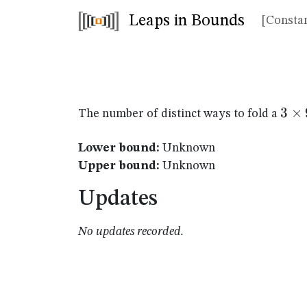
Leaps in Bounds
[Constan
3
3
×
The number of distinct ways to fold a
\ti
9
Lower bound:
Unknown
Upper bound:
Unknown
Updates
No updates recorded.