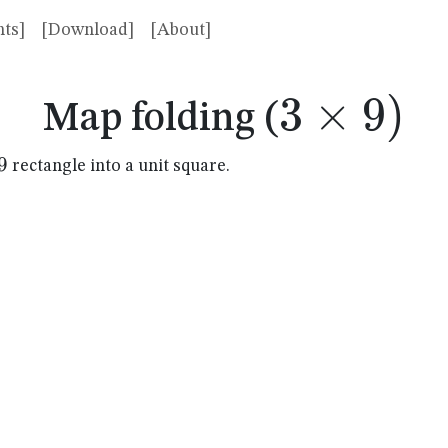
ts]
[Download]
[About]
3
×
3
9
)
Map folding (
\times
9
rectangle into a unit square.
mes
9)