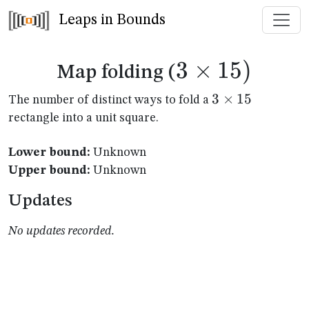
Leaps in Bounds
3
×
3
15
)
Map folding (
\times
3
3
×
15
The number of distinct ways to fold a
\times
rectangle into a unit square.
15)
15
Lower bound:
Unknown
Upper bound:
Unknown
Updates
No updates recorded.