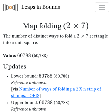
Leaps in Bounds
2
×
2
7
)
Map folding (
\times
2
2
×
7
The number of distinct ways to fold a
rectangle
\times
into a unit square.
7)
7
60788
60788
Value:
(60,788)
Updates
60788
60788
Lower bound:
(60,788)
Reference unknown
[via
Number of ways of folding a 2 X n strip of
stamps. - OEIS
]
60788
60788
Upper bound:
(60,788)
Reference unknown