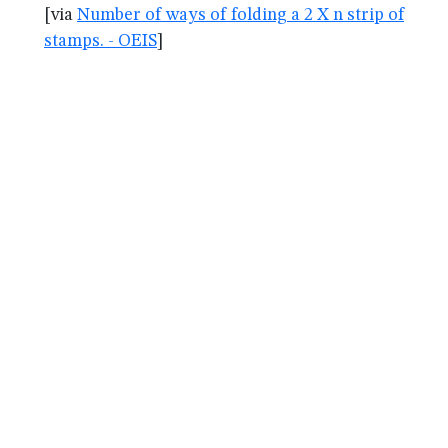
[via
Number of ways of folding a 2 X n strip of
stamps. - OEIS
]