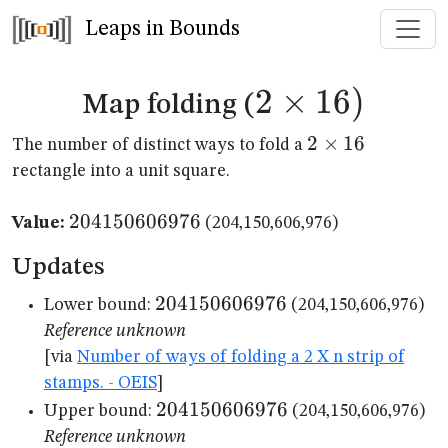
Leaps in Bounds
2
×
2
16
)
Map folding (
\times
2
2
×
16
The number of distinct ways to fold a
\times
rectangle into a unit square.
16)
16
204150606976
204150606976
Value:
(204,150,606,976)
Updates
204150606976
204150606976
Lower bound:
(204,150,606,976)
Reference unknown
[via
Number of ways of folding a 2 X n strip of
stamps. - OEIS
]
204150606976
204150606976
Upper bound:
(204,150,606,976)
Reference unknown