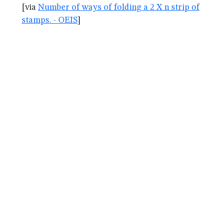
[via
Number of ways of folding a 2 X n strip of
stamps. - OEIS
]