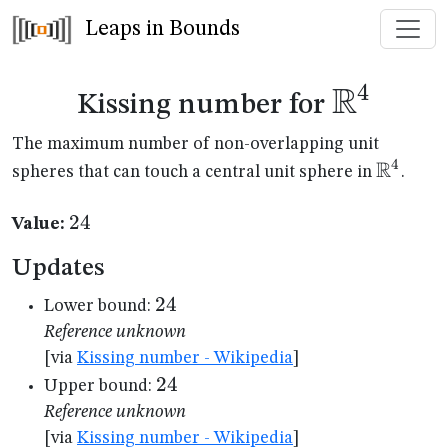
Leaps in Bounds
R
4
\mathb
Kissing number for
The maximum number of non-overlapping unit
R
4
\mathb
spheres that can touch a central unit sphere in
.
24
24
Value:
Updates
24
24
Lower bound:
Reference unknown
[via
Kissing number - Wikipedia
]
24
24
Upper bound:
Reference unknown
[via
Kissing number - Wikipedia
]