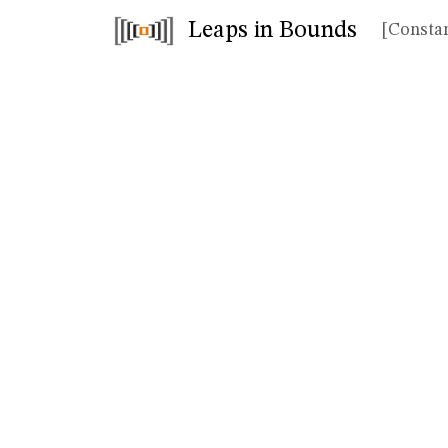
Leaps in Bounds
[Constan