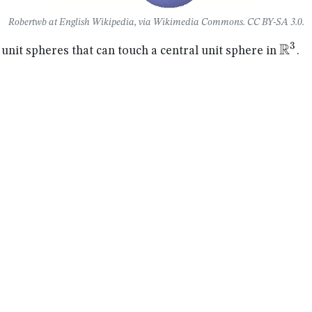
Robertwb at English Wikipedia, via Wikimedia Commons. CC BY-SA 3.0.
R
3
\ma
it spheres that can touch a central unit sphere in
.