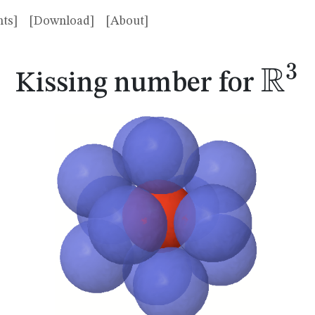
ts]
[Download]
[About]
R
3
\m
Kissing number for