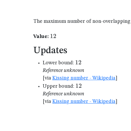
The maximum number of non-overlapping un
12
12
Value:
Updates
12
12
Lower bound:
Reference unknown
[via
Kissing number - Wikipedia
]
12
12
Upper bound:
Reference unknown
[via
Kissing number - Wikipedia
]