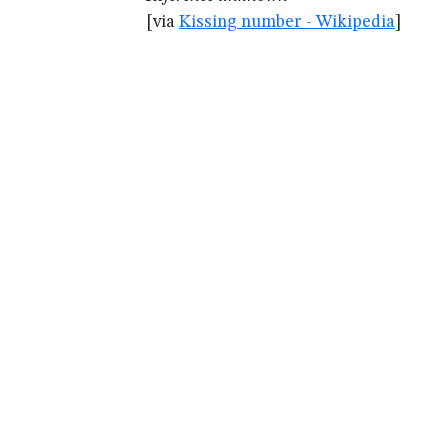
[via
Kissing number - Wikipedia
]