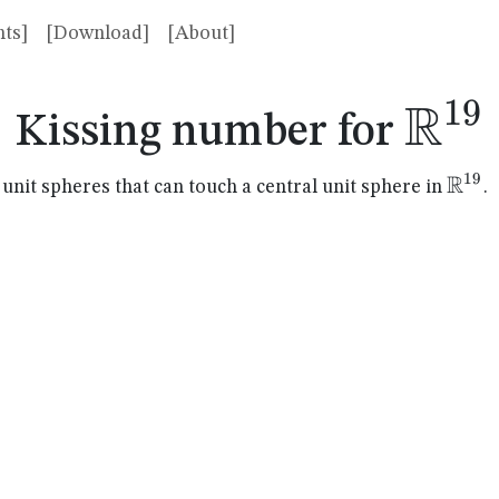
ts]
[Download]
[About]
R
19
\ma
Kissing number for
R
19
\mat
it spheres that can touch a central unit sphere in
.