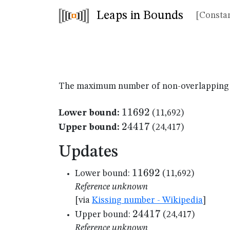
Leaps in Bounds
[Constan
The maximum number of non-overlapping un
11692
11692
Lower bound:
(11,692)
24417
24417
Upper bound:
(24,417)
Updates
11692
11692
Lower bound:
(11,692)
Reference unknown
[via
Kissing number - Wikipedia
]
24417
24417
Upper bound:
(24,417)
Reference unknown