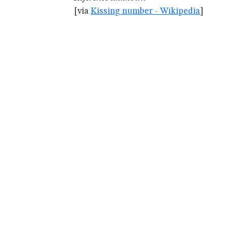
[via
Kissing number - Wikipedia
]