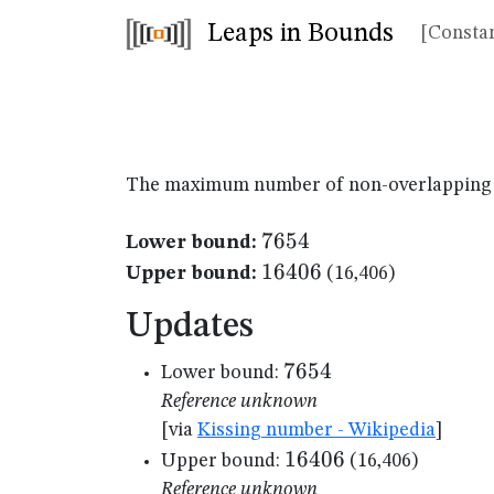
Leaps in Bounds
[Constan
The maximum number of non-overlapping un
7654
7654
Lower bound:
16406
16406
Upper bound:
(16,406)
Updates
7654
7654
Lower bound:
Reference unknown
[via
Kissing number - Wikipedia
]
16406
16406
Upper bound:
(16,406)
Reference unknown