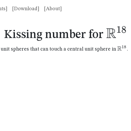
ts]
[Download]
[About]
R
18
\ma
Kissing number for
R
18
\mat
it spheres that can touch a central unit sphere in
.