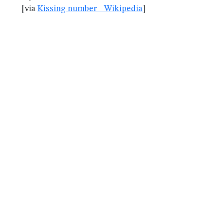
[via
Kissing number - Wikipedia
]