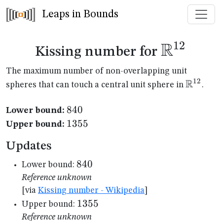
Leaps in Bounds
R
12
\mathb
Kissing number for
The maximum number of non-overlapping unit
R
12
\mathb
spheres that can touch a central unit sphere in
.
840
840
Lower bound:
1355
1355
Upper bound:
Updates
840
840
Lower bound:
Reference unknown
[via
Kissing number - Wikipedia
]
1355
1355
Upper bound:
Reference unknown