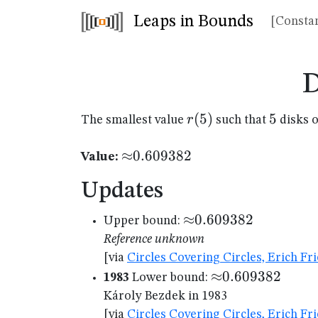
Leaps in Bounds
[Constan
D
r(5)
(
5
)
5
5
r
The smallest value
such that
disks o
{\approx}0.609382
≈
0.609382
Value:
Updates
{\approx}0.609382
≈
0.609382
Upper bound:
Reference unknown
[via
Circles Covering Circles, Erich F
{\approx}0.609
≈
0.609382
1983
Lower bound:
Károly Bezdek in 1983
[via
Circles Covering Circles, Erich F