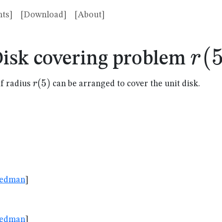
ts]
[Download]
[About]
r(5
(
r
isk covering problem
r(5)
(
5
)
r
f radius
can be arranged to cover the unit disk.
riedman
]
382
riedman
]