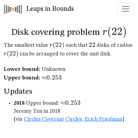
Leaps in Bounds
r(22)
(
22
)
r
Disk covering problem
r(22)
(
22
)
22
22
r(
r
The smallest value
such that
disks of radius
(
22
)
r
can be arranged to cover the unit disk.
Lower bound:
Unknown
{\approx}0.253
≈
0.253
Upper bound:
Updates
{\approx}0.253
≈
0.253
2018
Upper bound:
Jeremy Tan in 2018
[via
Circles Covering Circles, Erich Friedman
]