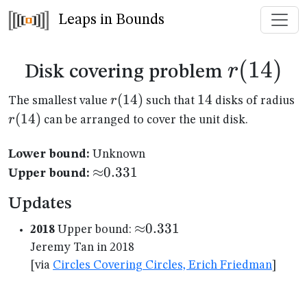
Leaps in Bounds
r(14)
(
14
)
r
Disk covering problem
r(14)
(
14
)
14
14
r(
r
The smallest value
such that
disks of radius
(
14
)
r
can be arranged to cover the unit disk.
Lower bound:
Unknown
{\approx}0.331
≈
0.331
Upper bound:
Updates
{\approx}0.331
≈
0.331
2018
Upper bound:
Jeremy Tan in 2018
[via
Circles Covering Circles, Erich Friedman
]