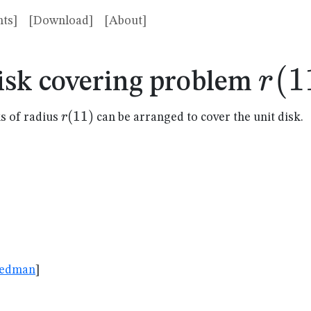
ts]
[Download]
[About]
r(1
(
1
r
isk covering problem
r(11)
(
11
)
r
s of radius
can be arranged to cover the unit disk.
083
riedman
]