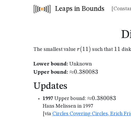
Leaps in Bounds
[Constan
D
r(11)
(
11
)
11
11
r
The smallest value
such that
disk
Lower bound:
Unknown
{\approx}0.380083
≈
0.380083
Upper bound:
Updates
{\approx}0.380
≈
0.380083
1997
Upper bound:
Hans Melissen in 1997
[via
Circles Covering Circles, Erich F