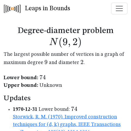
Leaps in Bounds
N(9
Degree-diameter problem
(
9
,
2
)
N
The largest possible number of vertices in a graph of
9
9
2
2
maximum degree
and diameter
.
74
74
Lower bound:
Upper bound:
Unknown
Updates
74
74
1970-12-31
Lower bound:
Storwick, R. M. (1970). Improved construction
techniques for (d, k) graphs. IEEE Transactions