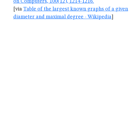
on Computers, 100(12), 1214-1216.
[via
Table of the largest known graphs of a given
diameter and maximal degree - Wikipedia
]