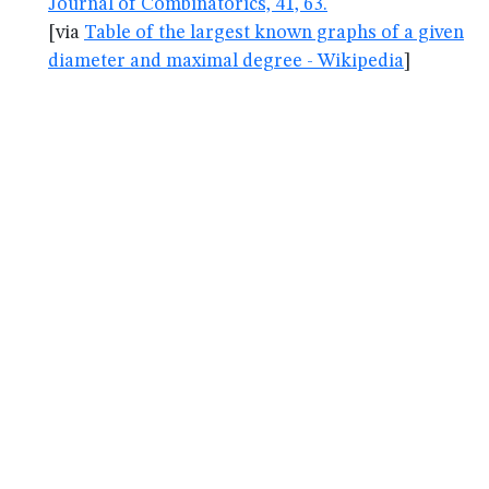
Journal of Combinatorics, 41, 63.
[via
Table of the largest known graphs of a given
diameter and maximal degree - Wikipedia
]