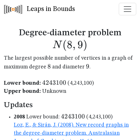
Leaps in Bounds
N(8
Degree-diameter problem
(
8
,
9
)
N
The largest possible number of vertices in a graph of
8
8
9
9
maximum degree
and diameter
.
4243100
4243100
Lower bound:
(4,243,100)
Upper bound:
Unknown
Updates
4243100
4243100
2008
Lower bound:
(4,243,100)
Loz, E., & Sirán, J. (2008). New record graphs in
the degree-diameter problem. Australasian