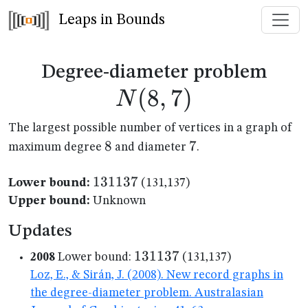
Leaps in Bounds
N(8
Degree-diameter problem
(
8
,
7
)
N
The largest possible number of vertices in a graph of
8
8
7
7
maximum degree
and diameter
.
131137
131137
Lower bound:
(131,137)
Upper bound:
Unknown
Updates
131137
131137
2008
Lower bound:
(131,137)
Loz, E., & Sirán, J. (2008). New record graphs in
the degree-diameter problem. Australasian