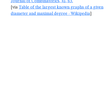
Journal of Combinatorics, 41, 63.
[via
Table of the largest known graphs of a given
diameter and maximal degree - Wikipedia
]