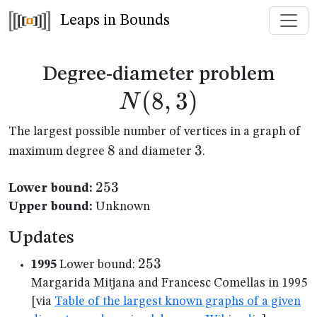
Leaps in Bounds
N(8
Degree-diameter problem
(
8
,
3
)
N
The largest possible number of vertices in a graph of
8
8
3
3
maximum degree
and diameter
.
253
253
Lower bound:
Upper bound:
Unknown
Updates
253
253
1995
Lower bound:
Margarida Mitjana and Francesc Comellas in 1995
[via
Table of the largest known graphs of a given