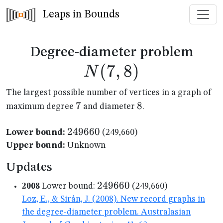
Leaps in Bounds
N(7
Degree-diameter problem
(
7
,
8
)
N
The largest possible number of vertices in a graph of
7
7
8
8
maximum degree
and diameter
.
249660
249660
Lower bound:
(249,660)
Upper bound:
Unknown
Updates
249660
249660
2008
Lower bound:
(249,660)
Loz, E., & Sirán, J. (2008). New record graphs in
the degree-diameter problem. Australasian