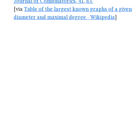
Journal of Combinatorics, 41, 63.
[via
Table of the largest known graphs of a given
diameter and maximal degree - Wikipedia
]