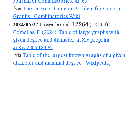
Journal of Combinatorics, 41, 63.
[via
The Degree Diameter Problem for General
Graphs - Combinatorics Wiki
]
12264
12264
2024-06-27
Lower bound:
(12,264)
Comellas, F. (2024). Table of large graphs with
given degree and diameter. arXiv preprint
arXiv:2406.18994.
[via
Table of the largest known graphs of a given
diameter and maximal degree - Wikipedia
]