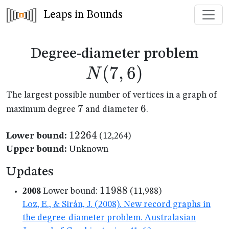
Leaps in Bounds
N(7
Degree-diameter problem
(
7
,
6
)
N
The largest possible number of vertices in a graph of
7
7
6
6
maximum degree
and diameter
.
12264
12264
Lower bound:
(12,264)
Upper bound:
Unknown
Updates
11988
11988
2008
Lower bound:
(11,988)
Loz, E., & Sirán, J. (2008). New record graphs in
the degree-diameter problem. Australasian