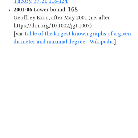
Theory, 37(2), 118-124.
168
168
2001-06
Lower bound:
Geoffrey Exoo, after May 2001 (i.e. after
https://doi.org/10.1002/jgt.1007)
[via
Table of the largest known graphs of a given
diameter and maximal degree - Wikipedia
]