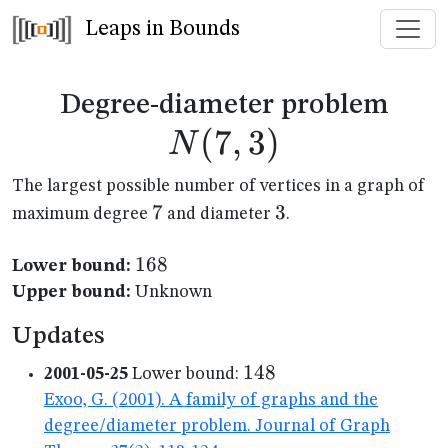
Leaps in Bounds
N(7
Degree-diameter problem
(
7
,
3
)
N
The largest possible number of vertices in a graph of
7
7
3
3
maximum degree
and diameter
.
168
168
Lower bound:
Upper bound:
Unknown
Updates
148
148
2001-05-25
Lower bound:
Exoo, G. (2001). A family of graphs and the
degree/diameter problem. Journal of Graph