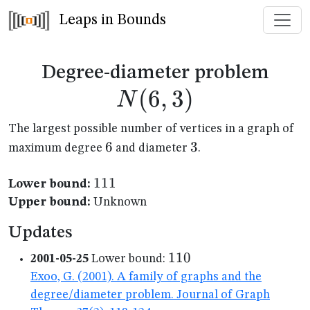
Leaps in Bounds
N(6
Degree-diameter problem
(
6
,
3
)
N
The largest possible number of vertices in a graph of
6
6
3
3
maximum degree
and diameter
.
111
111
Lower bound:
Upper bound:
Unknown
Updates
110
110
2001-05-25
Lower bound:
Exoo, G. (2001). A family of graphs and the
degree/diameter problem. Journal of Graph