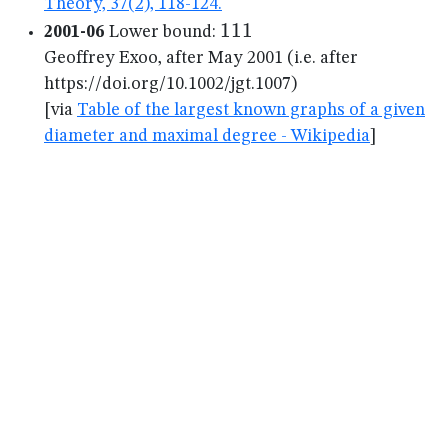
Theory, 37(2), 118-124.
111
111
2001-06
Lower bound:
Geoffrey Exoo, after May 2001 (i.e. after
https://doi.org/10.1002/jgt.1007)
[via
Table of the largest known graphs of a given
diameter and maximal degree - Wikipedia
]