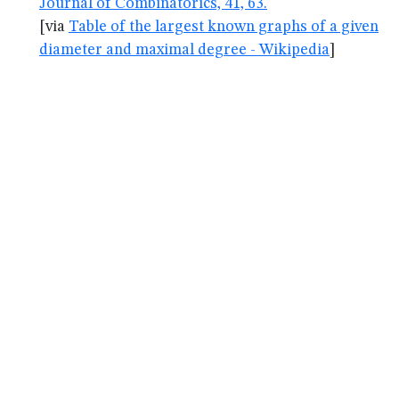
Journal of Combinatorics, 41, 63.
[via
Table of the largest known graphs of a given
diameter and maximal degree - Wikipedia
]