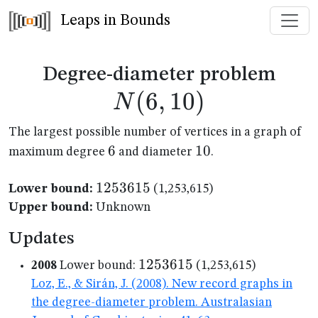
Leaps in Bounds
N(6
Degree-diameter problem
(
6
,
10
)
N
The largest possible number of vertices in a graph of
6
6
10
10
maximum degree
and diameter
.
1253615
1253615
Lower bound:
(1,253,615)
Upper bound:
Unknown
Updates
1253615
1253615
2008
Lower bound:
(1,253,615)
Loz, E., & Sirán, J. (2008). New record graphs in
the degree-diameter problem. Australasian