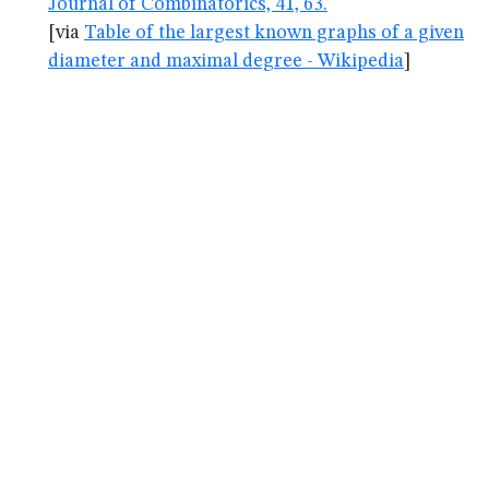
Journal of Combinatorics, 41, 63.
[via
Table of the largest known graphs of a given
diameter and maximal degree - Wikipedia
]