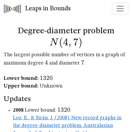
Leaps in Bounds
N(4
Degree-diameter problem
(
4
,
7
)
N
The largest possible number of vertices in a graph of
4
4
7
7
maximum degree
and diameter
.
1320
1320
Lower bound:
Upper bound:
Unknown
Updates
1320
1320
2008
Lower bound:
Loz, E., & Sirán, J. (2008). New record graphs in
the degree-diameter problem. Australasian