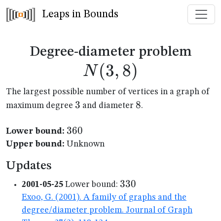
Leaps in Bounds
N(3
Degree-diameter problem
(
3
,
8
)
N
The largest possible number of vertices in a graph of
3
3
8
8
maximum degree
and diameter
.
360
360
Lower bound:
Upper bound:
Unknown
Updates
330
330
2001-05-25
Lower bound:
Exoo, G. (2001). A family of graphs and the
degree/diameter problem. Journal of Graph