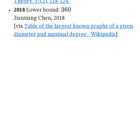
Theory, 37(2), 118-124.
360
360
2018
Lower bound:
Jianxiang Chen, 2018
[via
Table of the largest known graphs of a given
diameter and maximal degree - Wikipedia
]