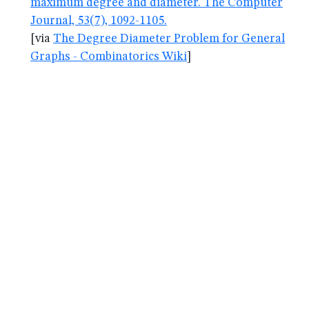
maximum degree and diameter. The Computer
Journal, 53(7), 1092-1105.
[via
The Degree Diameter Problem for General
Graphs - Combinatorics Wiki
]