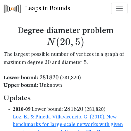
Leaps in Bounds
N(2
Degree-diameter problem
(
20
,
5
)
N
The largest possible number of vertices in a graph of
20
20
5
5
maximum degree
and diameter
.
281820
281820
Lower bound:
(281,820)
Upper bound:
Unknown
Updates
281820
281820
2010-09
Lower bound:
(281,820)
Loz, E., & Pineda-Villavicencio, G. (2010). New
benchmarks for large-scale networks with given