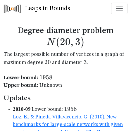
Leaps in Bounds
N(2
Degree-diameter problem
(
20
,
3
)
N
The largest possible number of vertices in a graph of
20
20
3
3
maximum degree
and diameter
.
1958
1958
Lower bound:
Upper bound:
Unknown
Updates
1958
1958
2010-09
Lower bound:
Loz, E., & Pineda-Villavicencio, G. (2010). New
benchmarks for large-scale networks with given