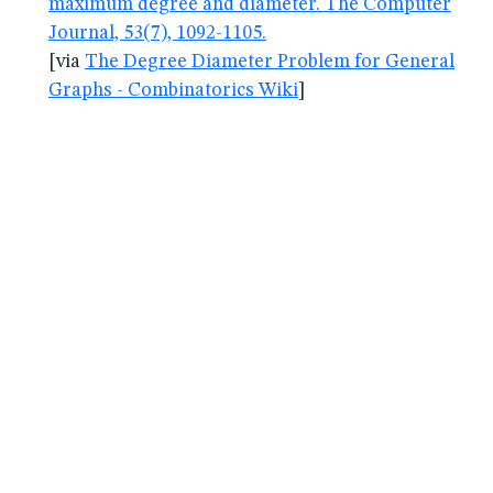
maximum degree and diameter. The Computer
Journal, 53(7), 1092-1105.
[via
The Degree Diameter Problem for General
Graphs - Combinatorics Wiki
]