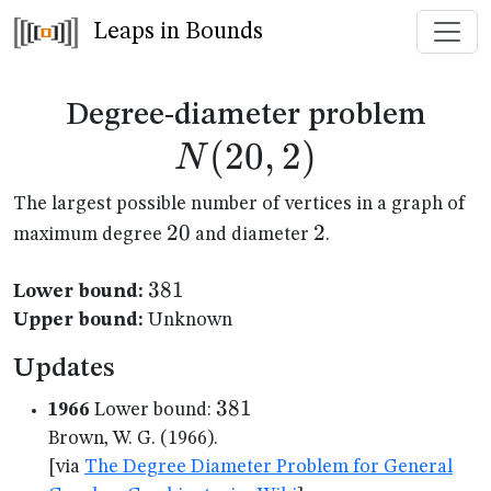
Leaps in Bounds
N(2
Degree-diameter problem
(
20
,
2
)
N
The largest possible number of vertices in a graph of
20
20
2
2
maximum degree
and diameter
.
381
381
Lower bound:
Upper bound:
Unknown
Updates
381
381
1966
Lower bound:
Brown, W. G. (1966).
[via
The Degree Diameter Problem for General