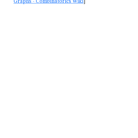
Graphs - Combinatorics Wiki
]